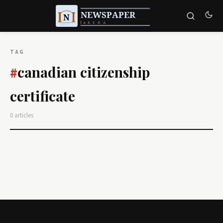
TAG
canadian citizenship
#
certificate
0 articles