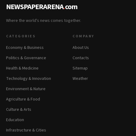
NEWSPAPERARENA
.
com
Where the world's news comes together.
CATEGORIES
COMPANY
Economy & Business
About Us
Politics & Governance
Contacts
Health & Medicine
Sitemap
Technology & Innovation
Weather
Environment & Nature
Agriculture & Food
Culture & Arts
Education
Infrastructure & Cities