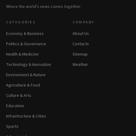
Where the world's news comes together.
CATEGORIES
COMPANY
Economy & Business
About Us
Politics & Governance
Contacts
Health & Medicine
Sitemap
Technology & Innovation
Weather
Environment & Nature
Agriculture & Food
Culture & Arts
Education
Infrastructure & Cities
Sports