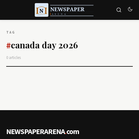
TAG
canada day 2026
#
0 articles
NEWSPAPERARENA
.
com