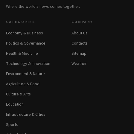
Where the world's news comes together.
CATEGORIES
COMPANY
Economy & Business
About Us
Politics & Governance
Contacts
Health & Medicine
Sitemap
Technology & Innovation
Weather
Environment & Nature
Agriculture & Food
Culture & Arts
Education
Infrastructure & Cities
Sports