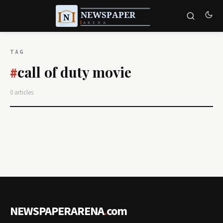
TAG
call of duty movie
#
0 articles
NEWSPAPERARENA
.
com