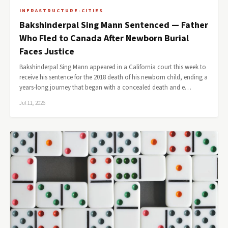
INFRASTRUCTURE-CITIES
Bakshinderpal Sing Mann Sentenced — Father
Who Fled to Canada After Newborn Burial
Faces Justice
Bakshinderpal Sing Mann appeared in a California court this week to
receive his sentence for the 2018 death of his newborn child, ending a
years-long journey that began with a concealed death and e…
Jul 11, 2026