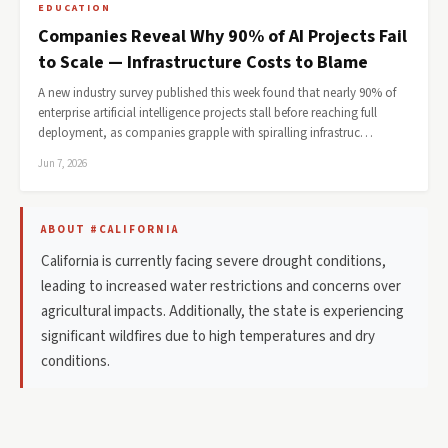
EDUCATION
Companies Reveal Why 90% of AI Projects Fail
to Scale — Infrastructure Costs to Blame
A new industry survey published this week found that nearly 90% of
enterprise artificial intelligence projects stall before reaching full
deployment, as companies grapple with spiralling infrastruc…
Jun 7, 2026
ABOUT #CALIFORNIA
California is currently facing severe drought conditions,
leading to increased water restrictions and concerns over
agricultural impacts. Additionally, the state is experiencing
significant wildfires due to high temperatures and dry
conditions.