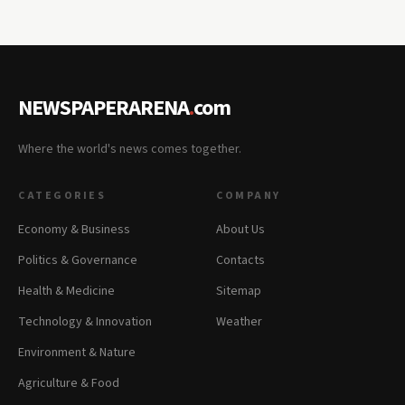
NEWSPAPERARENA
.
com
Where the world's news comes together.
CATEGORIES
COMPANY
Economy & Business
About Us
Politics & Governance
Contacts
Health & Medicine
Sitemap
Technology & Innovation
Weather
Environment & Nature
Agriculture & Food