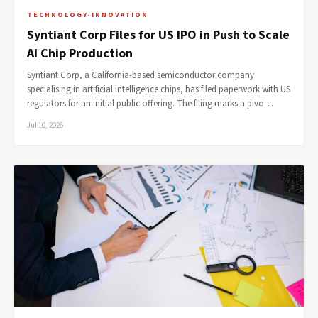
TECHNOLOGY-INNOVATION
Syntiant Corp Files for US IPO in Push to Scale
AI Chip Production
Syntiant Corp, a California-based semiconductor company
specialising in artificial intelligence chips, has filed paperwork with US
regulators for an initial public offering. The filing marks a pivo…
Jul 10, 2026