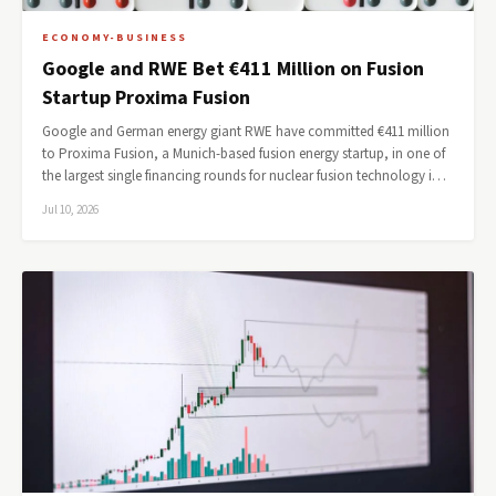
ECONOMY-BUSINESS
Google and RWE Bet €411 Million on Fusion
Startup Proxima Fusion
Google and German energy giant RWE have committed €411 million
to Proxima Fusion, a Munich-based fusion energy startup, in one of
the largest single financing rounds for nuclear fusion technology i…
Jul 10, 2026