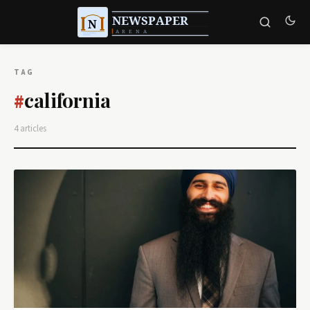
TAG
california
#
4 articles