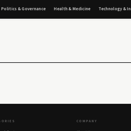
Politics & Governance
Health & Medicine
Technology & I
GORIES
COMPANY