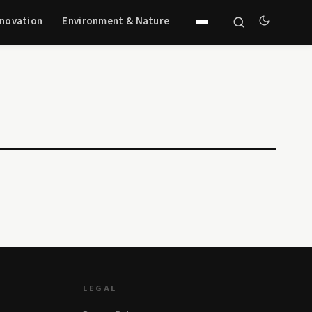
nnovation
Environment & Nature
LEGAL