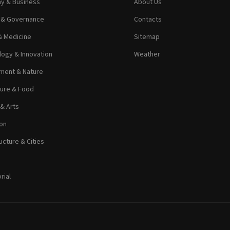
y & Business
About Us
s & Governance
Contacts
& Medicine
Sitemap
ogy & Innovation
Weather
ment & Nature
ture & Food
 & Arts
on
ucture & Cities
rial