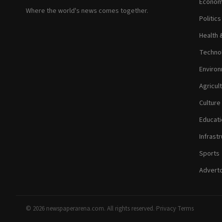
Econom
Where the world's news comes together.
Politic
Health 
Technol
Environ
Agricul
Culture
Educati
Infrastr
Sports
Adverto
© 2026 newspaperarena.com. All rights reserved.
·
Privacy
·
Terms