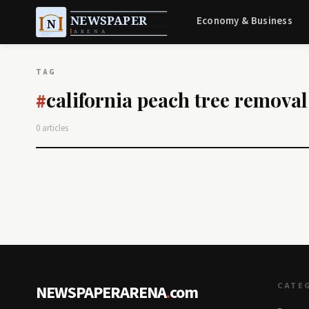
Economy & Business
TAG
california peach tree removal
#
0 articles
CATE
NEWSPAPERARENA
.
com