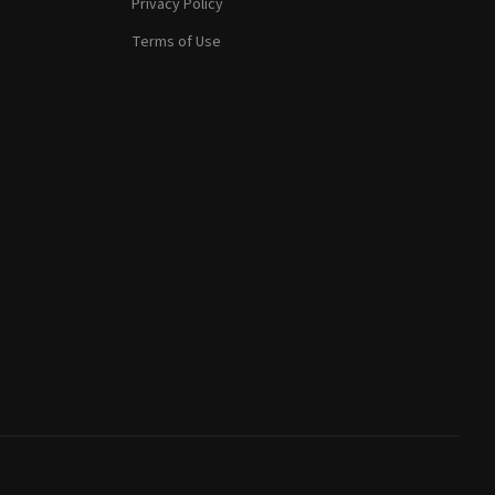
Privacy Policy
Terms of Use