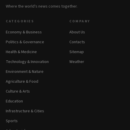
Where the world's news comes together.
CATEGORIES
COMPANY
Economy & Business
About Us
Politics & Governance
Contacts
Health & Medicine
Sitemap
Technology & Innovation
Weather
Environment & Nature
Agriculture & Food
Culture & Arts
Education
Infrastructure & Cities
Sports