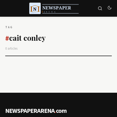
TAG
cait conley
#
0 articles
NEWSPAPERARENA
.
com