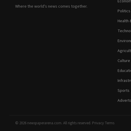
Econom
Where the world's news comes together.
Politic
Health 
Technol
Environ
Agricul
Culture
Educati
Infrastr
Sports
Adverto
© 2026 newspaperarena.com. All rights reserved.
·
Privacy
·
Terms