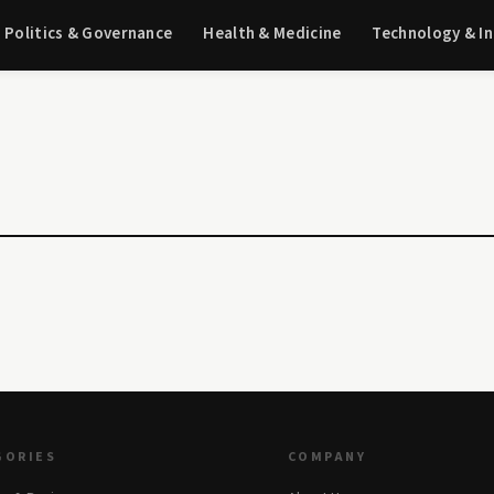
Politics & Governance
Health & Medicine
Technology & I
GORIES
COMPANY