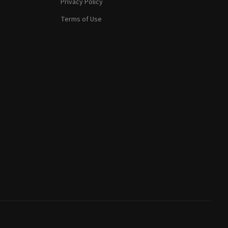
Privacy Policy
Terms of Use