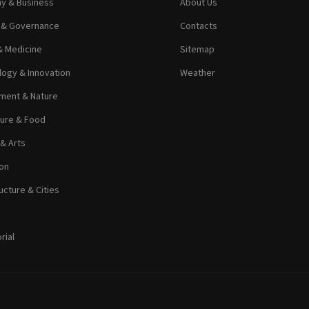
y & Business
About Us
s & Governance
Contacts
& Medicine
Sitemap
ogy & Innovation
Weather
ment & Nature
ture & Food
 & Arts
on
ucture & Cities
rial