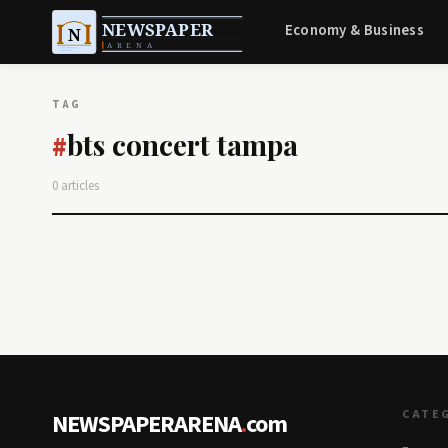
Economy & Business
TAG
bts concert tampa
#
0 articles
CATE
NEWSPAPERARENA
.
com