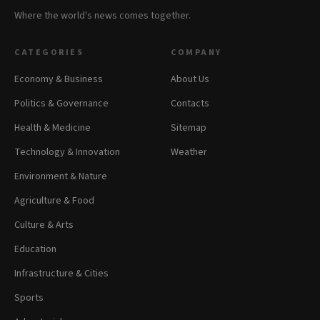
Where the world's news comes together.
CATEGORIES
COMPANY
Economy & Business
About Us
Politics & Governance
Contacts
Health & Medicine
Sitemap
Technology & Innovation
Weather
Environment & Nature
Agriculture & Food
Culture & Arts
Education
Infrastructure & Cities
Sports