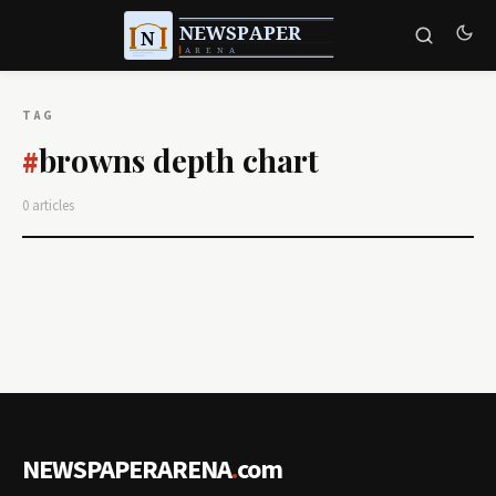
TAG
browns depth chart
#
0 articles
NEWSPAPERARENA
.
com