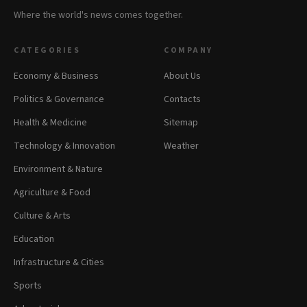
Where the world's news comes together.
CATEGORIES
COMPANY
Economy & Business
About Us
Politics & Governance
Contacts
Health & Medicine
Sitemap
Technology & Innovation
Weather
Environment & Nature
Agriculture & Food
Culture & Arts
Education
Infrastructure & Cities
Sports