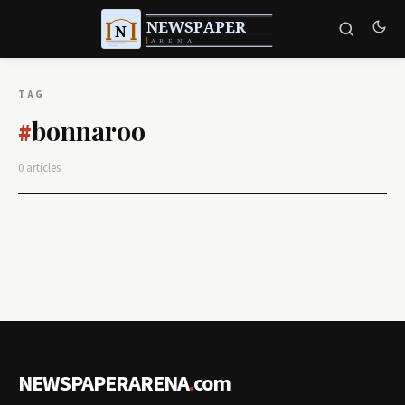
TAG
bonnaroo
#
0 articles
NEWSPAPERARENA
.
com