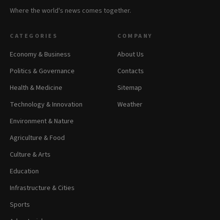
Where the world's news comes together.
CATEGORIES
COMPANY
Economy & Business
About Us
Politics & Governance
Contacts
Health & Medicine
Sitemap
Technology & Innovation
Weather
Environment & Nature
Agriculture & Food
Culture & Arts
Education
Infrastructure & Cities
Sports