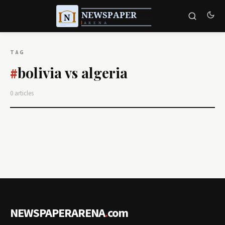
TAG
bolivia vs algeria
#
0 articles
NEWSPAPERARENA
.
com