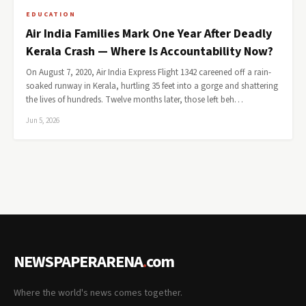
EDUCATION
Air India Families Mark One Year After Deadly
Kerala Crash — Where Is Accountability Now?
On August 7, 2020, Air India Express Flight 1342 careened off a rain-
soaked runway in Kerala, hurtling 35 feet into a gorge and shattering
the lives of hundreds. Twelve months later, those left beh…
Jun 5, 2026
NEWSPAPERARENA
.
com
Where the world's news comes together.