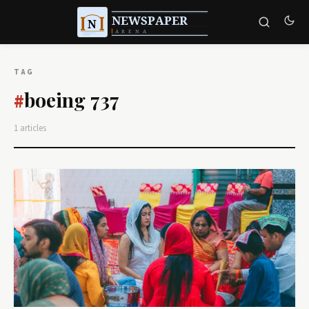
TAG
boeing 737
#
1 articles