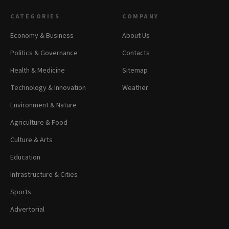
CATEGORIES
COMPANY
Economy & Business
About Us
Politics & Governance
Contacts
Health & Medicine
Sitemap
Technology & Innovation
Weather
Environment & Nature
Agriculture & Food
Culture & Arts
Education
Infrastructure & Cities
Sports
Advertorial