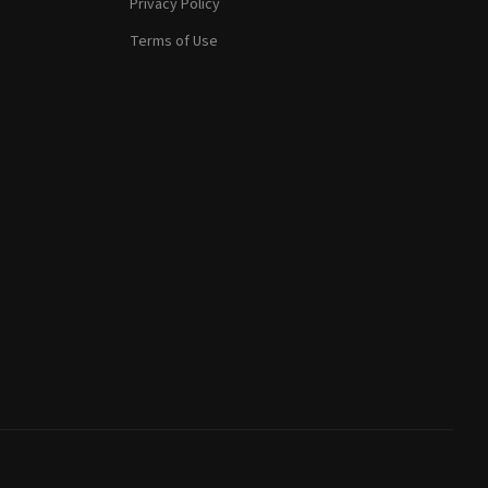
Privacy Policy
Terms of Use