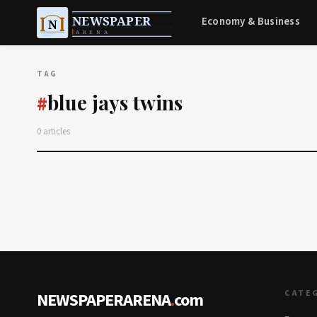
Economy & Business
TAG
blue jays twins
#
0 articles
CATE
NEWSPAPERARENA
.
com