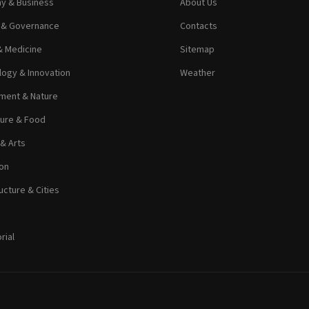
y & Business
About Us
s & Governance
Contacts
& Medicine
Sitemap
ogy & Innovation
Weather
ment & Nature
ture & Food
 & Arts
on
ucture & Cities
rial