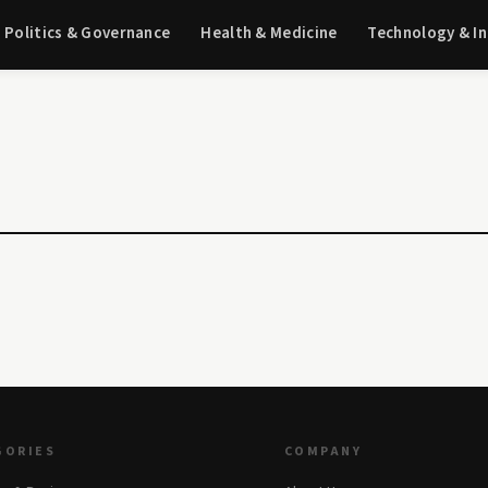
Politics & Governance
Health & Medicine
Technology & I
GORIES
COMPANY