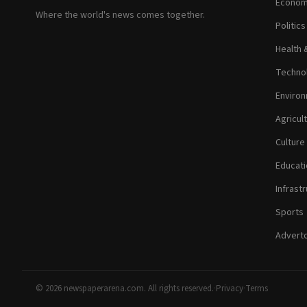
Econom
Where the world's news comes together.
Politic
Health 
Technol
Environ
Agricul
Culture
Educati
Infrastr
Sports
Adverto
© 2026 newspaperarena.com. All rights reserved.
·
Privacy
·
Terms