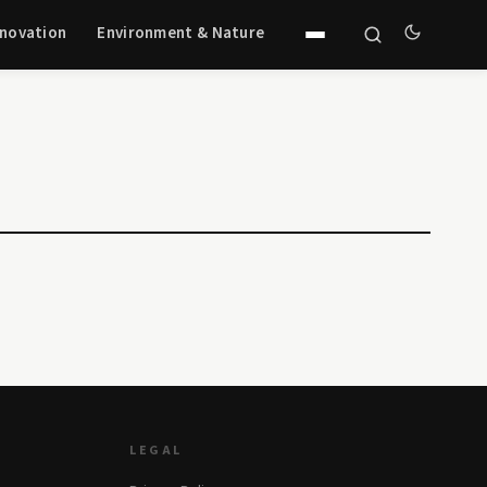
nnovation
Environment & Nature
LEGAL