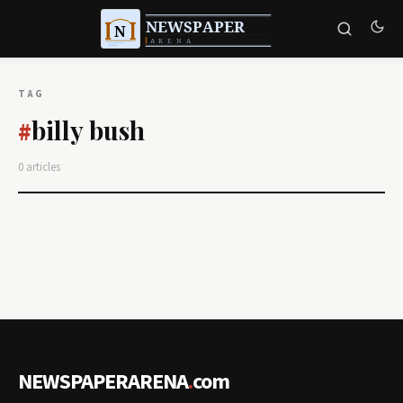
TAG
billy bush
#
0 articles
NEWSPAPERARENA
.
com