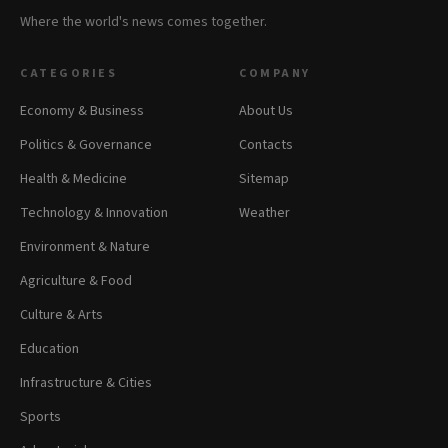
Where the world's news comes together.
CATEGORIES
COMPANY
Economy & Business
About Us
Politics & Governance
Contacts
Health & Medicine
Sitemap
Technology & Innovation
Weather
Environment & Nature
Agriculture & Food
Culture & Arts
Education
Infrastructure & Cities
Sports