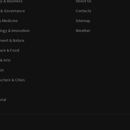
y & Business
About Us
s & Governance
Contacts
& Medicine
Sitemap
ogy & Innovation
Weather
ment & Nature
ture & Food
 & Arts
on
ucture & Cities
rial