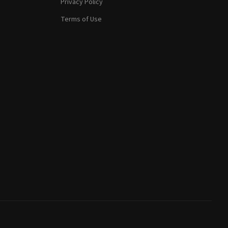
Privacy Policy
Terms of Use