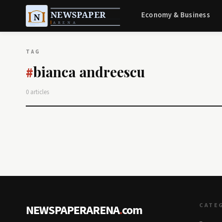
Economy & Business
TAG
bianca andreescu
#
0 articles
CATE
NEWSPAPERARENA
.
com