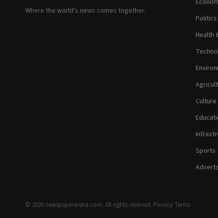
Econom
Where the world's news comes together.
Politic
Health 
Technol
Environ
Agricul
Culture
Educati
Infrastr
Sports
Adverto
© 2026 newspaperarena.com. All rights reserved.
·
Privacy
·
Terms