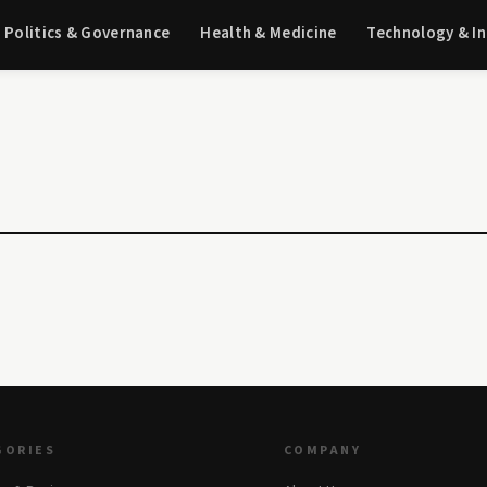
Politics & Governance
Health & Medicine
Technology & I
GORIES
COMPANY