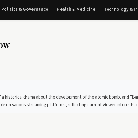
Politics & Governance
Health & Medicine
Technology & I
now
 a historical drama about the development of the atomic bomb, and "Barb
able on various streaming platforms, reflecting current viewer interests i