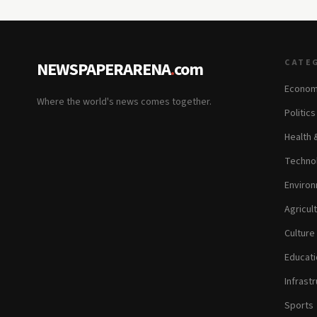
CATE
NEWSPAPERARENA
.
com
Econom
Where the world's news comes together.
Politic
Health 
Technol
Environ
Agricul
Culture
Educati
Infrastr
Sports