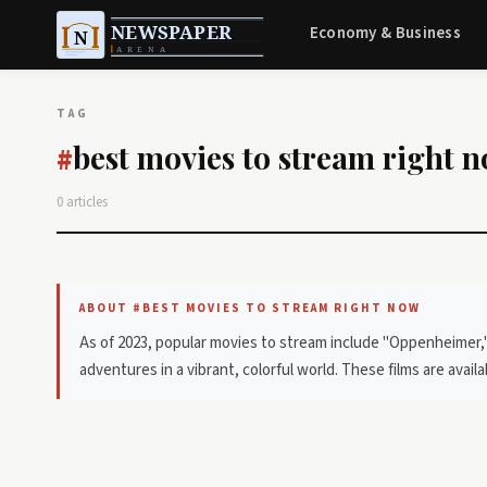
Economy & Business
TAG
best movies to stream right 
#
0 articles
ABOUT #BEST MOVIES TO STREAM RIGHT NOW
As of 2023, popular movies to stream include "Oppenheimer,"
adventures in a vibrant, colorful world. These films are avail