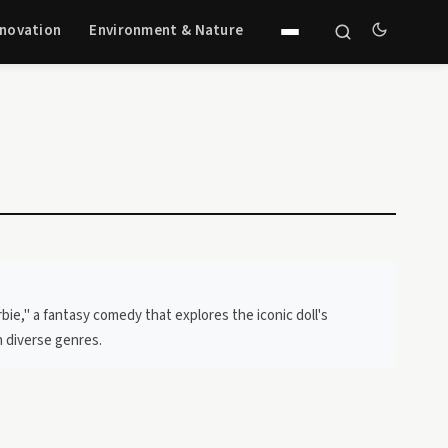
nnovation
Environment & Nature
ie," a fantasy comedy that explores the iconic doll's
n diverse genres.