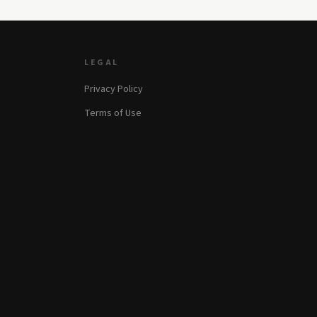
LEGAL
Privacy Policy
Terms of Use