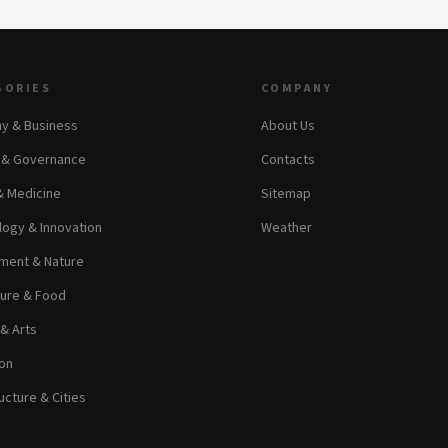
GORIES
COMPANY
y & Business
About Us
s & Governance
Contacts
& Medicine
Sitemap
ogy & Innovation
Weather
ment & Nature
ture & Food
 & Arts
on
ucture & Cities