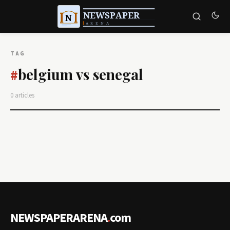
TAG
belgium vs senegal
#
0 articles
NEWSPAPERARENA
.
com