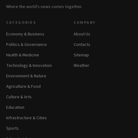
Where the world's news comes together.
CATEGORIES
COMPANY
Economy & Business
About Us
Politics & Governance
Contacts
Health & Medicine
Sitemap
Technology & Innovation
Weather
Environment & Nature
Agriculture & Food
Culture & Arts
Education
Infrastructure & Cities
Sports