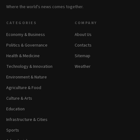
Where the world's news comes together.
CATEGORIES
COMPANY
Economy & Business
About Us
Politics & Governance
Contacts
Health & Medicine
Sitemap
Technology & Innovation
Weather
Environment & Nature
Agriculture & Food
Culture & Arts
Education
Infrastructure & Cities
Sports