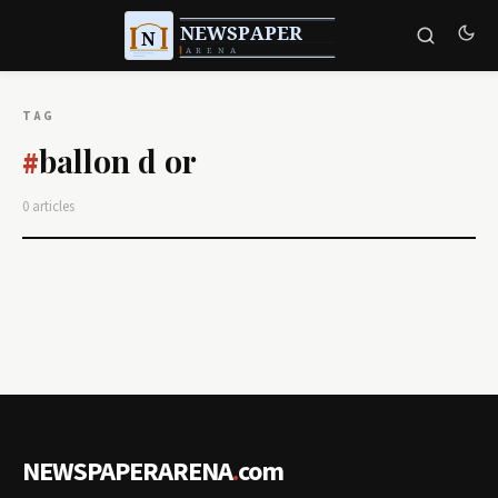
TAG
ballon d or
#
0 articles
NEWSPAPERARENA
.
com