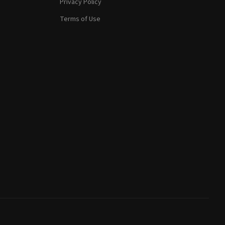
Privacy Policy
Terms of Use