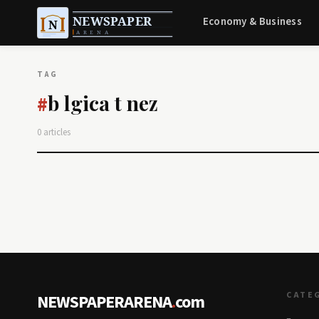
Economy & Business
TAG
b lgica t nez
#
0 articles
CATE
NEWSPAPERARENA
.
com