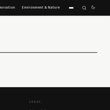
nnovation
Environment & Nature
LEGAL