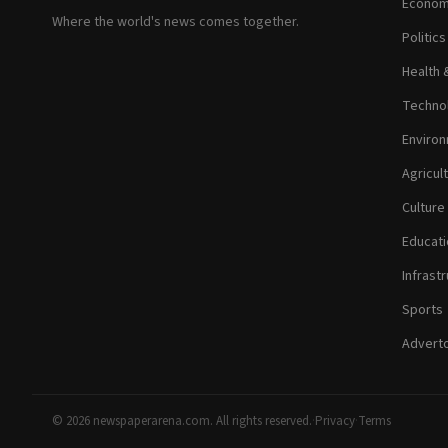
Econom
Where the world's news comes together.
Politic
Health 
Technol
Environ
Agricul
Culture
Educati
Infrastr
Sports
Adverto
© 2026 newspaperarena.com. All rights reserved.
·
Privacy
·
Terms