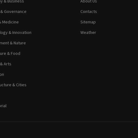
y & Business
About Us
s & Governance
Contacts
& Medicine
Sitemap
ogy & Innovation
Weather
ment & Nature
ture & Food
 & Arts
on
ucture & Cities
rial