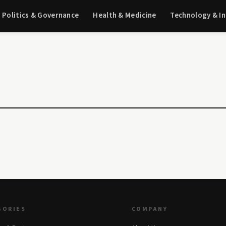
Politics & Governance
Health & Medicine
Technology & I
GORIES
COMPANY