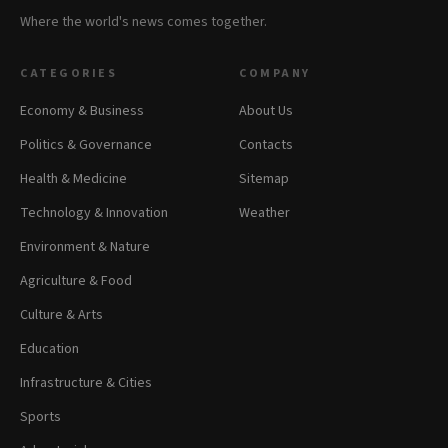
Where the world's news comes together.
CATEGORIES
COMPANY
Economy & Business
About Us
Politics & Governance
Contacts
Health & Medicine
Sitemap
Technology & Innovation
Weather
Environment & Nature
Agriculture & Food
Culture & Arts
Education
Infrastructure & Cities
Sports