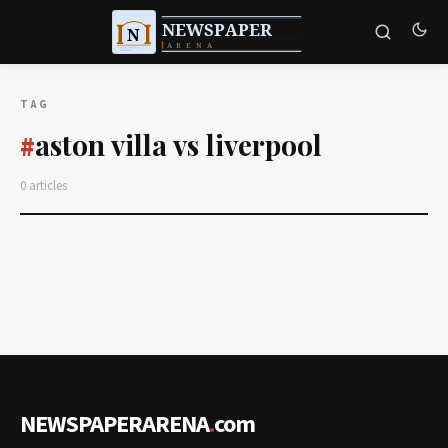
TAG
aston villa vs liverpool
#
0 articles
NEWSPAPERARENA
.
com