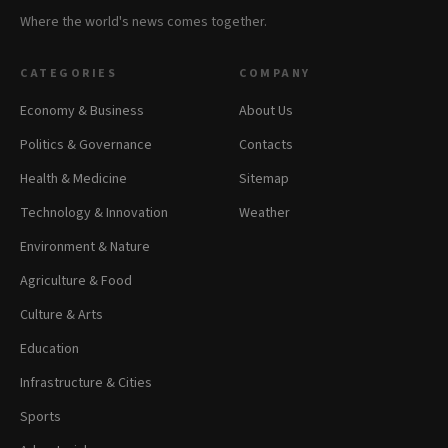
Where the world's news comes together.
CATEGORIES
COMPANY
Economy & Business
About Us
Politics & Governance
Contacts
Health & Medicine
Sitemap
Technology & Innovation
Weather
Environment & Nature
Agriculture & Food
Culture & Arts
Education
Infrastructure & Cities
Sports