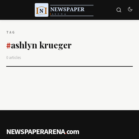
TAG
ashlyn krueger
#
0 articles
NEWSPAPERARENA
.
com