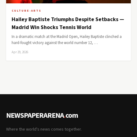
CULTURE-ARTS
Hailey Baptiste Triumphs Despite Setbacks —
Madrid Win Shocks Tennis World
In a dramatic match at the Madrid Open, Hailey Baptiste clinched a
hard-fought victory against the world number 12, …
Apr 29, 2026
NEWSPAPERARENA
.
com
Where the world's news comes together.