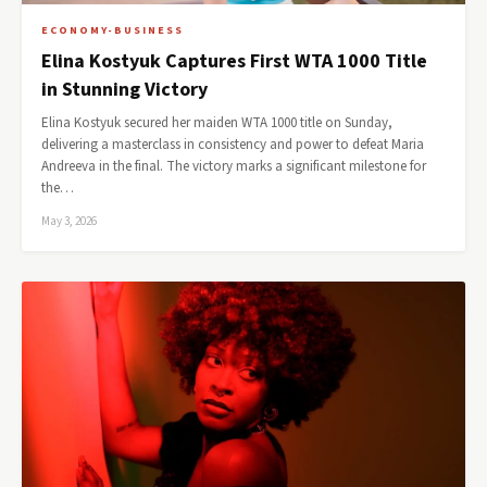
ECONOMY-BUSINESS
Elina Kostyuk Captures First WTA 1000 Title
in Stunning Victory
Elina Kostyuk secured her maiden WTA 1000 title on Sunday,
delivering a masterclass in consistency and power to defeat Maria
Andreeva in the final. The victory marks a significant milestone for
the…
May 3, 2026