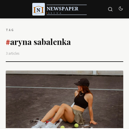
TAG
aryna sabalenka
#
3 articles