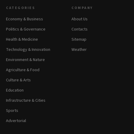
CATEGORIES
COMPANY
Economy & Business
About Us
Politics & Governance
Contacts
Health & Medicine
Sitemap
Technology & Innovation
Weather
Environment & Nature
Agriculture & Food
Culture & Arts
Education
Infrastructure & Cities
Sports
Advertorial