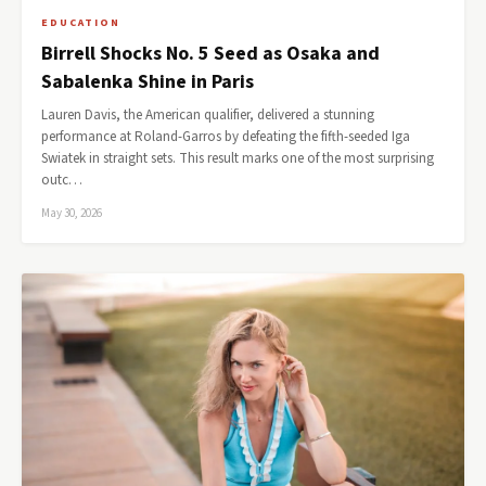
EDUCATION
Birrell Shocks No. 5 Seed as Osaka and
Sabalenka Shine in Paris
Lauren Davis, the American qualifier, delivered a stunning
performance at Roland-Garros by defeating the fifth-seeded Iga
Swiatek in straight sets. This result marks one of the most surprising
outc…
May 30, 2026