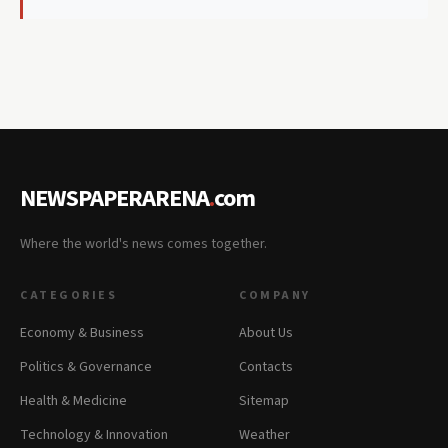
NEWSPAPERARENA
.
com
Where the world's news comes together.
CATEGORIES
COMPANY
Economy & Business
About Us
Politics & Governance
Contacts
Health & Medicine
Sitemap
Technology & Innovation
Weather