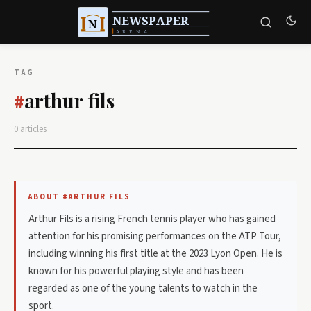
TAG
arthur fils
#
0 articles
ABOUT #ARTHUR FILS
Arthur Fils is a rising French tennis player who has gained
attention for his promising performances on the ATP Tour,
including winning his first title at the 2023 Lyon Open. He is
known for his powerful playing style and has been
regarded as one of the young talents to watch in the
sport.