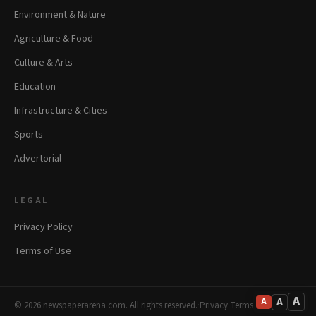
Environment & Nature
Agriculture & Food
Culture & Arts
Education
Infrastructure & Cities
Sports
Advertorial
LEGAL
Privacy Policy
Terms of Use
A
A
A
© 2026 newspaperarena.com. All rights reserved.
·
Privacy
·
Terms