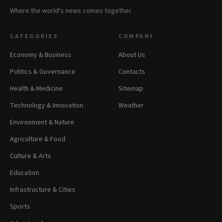
Where the world's news comes together.
CATEGORIES
COMPANY
Economy & Business
About Us
Politics & Governance
Contacts
Health & Medicine
Sitemap
Technology & Innovation
Weather
Environment & Nature
Agriculture & Food
Culture & Arts
Education
Infrastructure & Cities
Sports