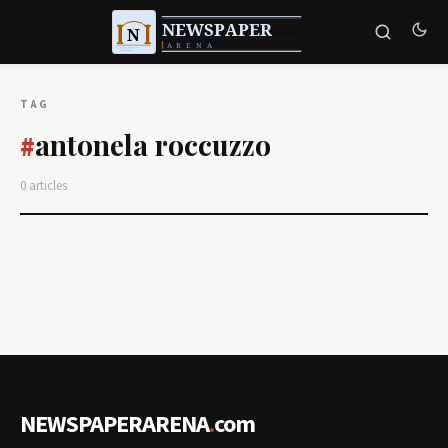
TAG
antonela roccuzzo
#
0 articles
NEWSPAPERARENA
.
com