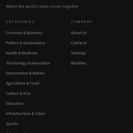
Where the world's news comes together.
CATEGORIES
COMPANY
Economy & Business
About Us
Politics & Governance
Contacts
Health & Medicine
Sitemap
Technology & Innovation
Weather
Environment & Nature
Agriculture & Food
Culture & Arts
Education
Infrastructure & Cities
Sports