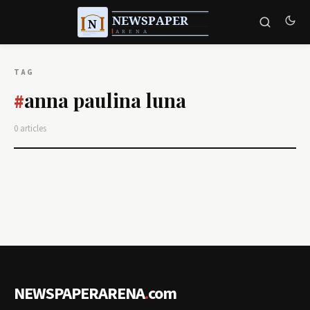
TAG
anna paulina luna
#
0 articles
NEWSPAPERARENA
.
com