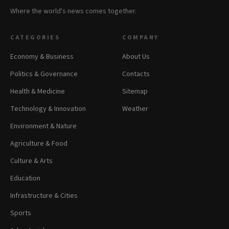
Where the world's news comes together.
CATEGORIES
COMPANY
Economy & Business
About Us
Politics & Governance
Contacts
Health & Medicine
Sitemap
Technology & Innovation
Weather
Environment & Nature
Agriculture & Food
Culture & Arts
Education
Infrastructure & Cities
Sports