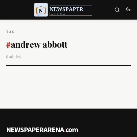
TAG
andrew abbott
#
0 articles
NEWSPAPERARENA
.
com