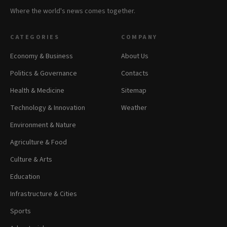
Where the world's news comes together.
CATEGORIES
COMPANY
Economy & Business
About Us
Politics & Governance
Contacts
Health & Medicine
Sitemap
Technology & Innovation
Weather
Environment & Nature
Agriculture & Food
Culture & Arts
Education
Infrastructure & Cities
Sports