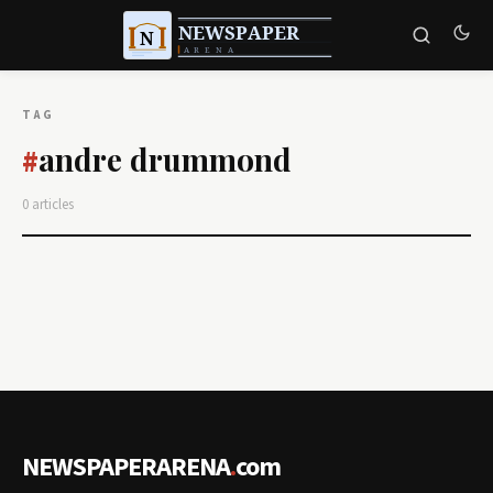
TAG
andre drummond
#
0 articles
NEWSPAPERARENA
.
com