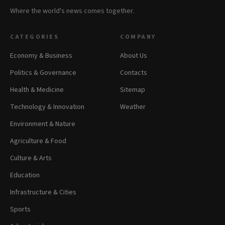
Where the world's news comes together.
CATEGORIES
COMPANY
Economy & Business
About Us
Politics & Governance
Contacts
Health & Medicine
Sitemap
Technology & Innovation
Weather
Environment & Nature
Agriculture & Food
Culture & Arts
Education
Infrastructure & Cities
Sports