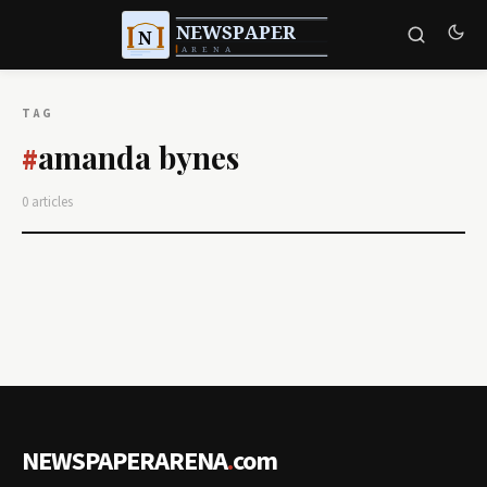
TAG
amanda bynes
#
0 articles
NEWSPAPERARENA
.
com