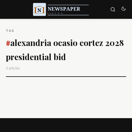
TAG
alexandria ocasio cortez 2028
#
presidential bid
0 articles