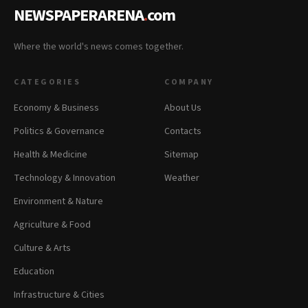
NEWSPAPERARENA
.
com
Where the world's news comes together.
CATEGORIES
COMPANY
Economy & Business
About Us
Politics & Governance
Contacts
Health & Medicine
Sitemap
Technology & Innovation
Weather
Environment & Nature
Agriculture & Food
Culture & Arts
Education
Infrastructure & Cities