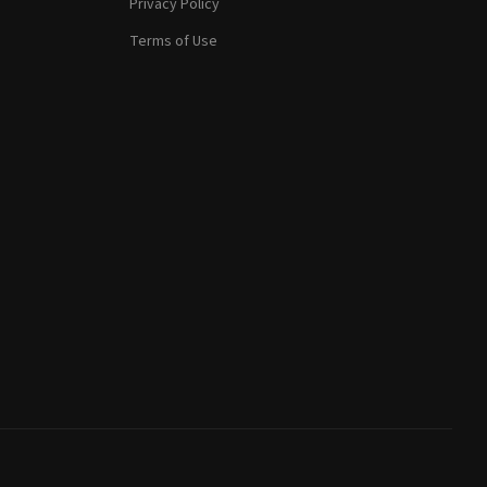
Privacy Policy
Terms of Use