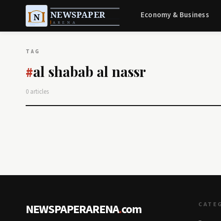
Economy & Business
TAG
al shabab al nassr
#
0 articles
CATE
NEWSPAPERARENA
.
com