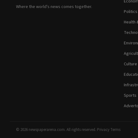
Econom
Where the world's news comes together.
Politic
Health 
Technol
Environ
Agricul
Culture
Educati
Infrastr
Sports
Adverto
© 2026 newspaperarena.com. All rights reserved.
·
Privacy
·
Terms