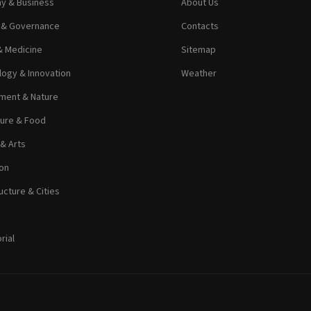
y & Business
About Us
s & Governance
Contacts
& Medicine
Sitemap
ogy & Innovation
Weather
ment & Nature
ture & Food
 & Arts
on
ucture & Cities
rial