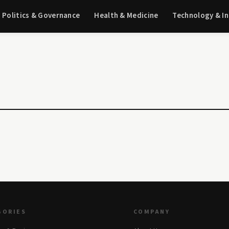
Politics & Governance
Health & Medicine
Technology & I
GORIES
COMPANY