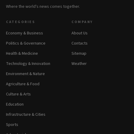
Where the world's news comes together.
CATEGORIES
COMPANY
Economy & Business
About Us
Politics & Governance
Contacts
Health & Medicine
Sitemap
Technology & Innovation
Weather
Environment & Nature
Agriculture & Food
Culture & Arts
Education
Infrastructure & Cities
Sports