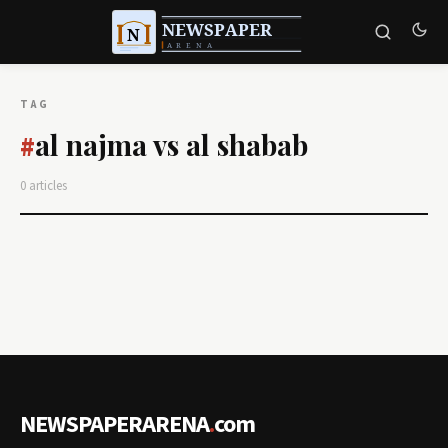
TAG
al najma vs al shabab
#
0 articles
NEWSPAPERARENA
.
com