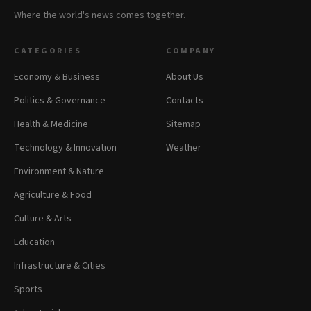
Where the world's news comes together.
CATEGORIES
COMPANY
Economy & Business
About Us
Politics & Governance
Contacts
Health & Medicine
Sitemap
Technology & Innovation
Weather
Environment & Nature
Agriculture & Food
Culture & Arts
Education
Infrastructure & Cities
Sports