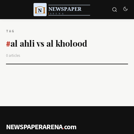
TAG
al ahli vs al kholood
#
0 articles
NEWSPAPERARENA
.
com