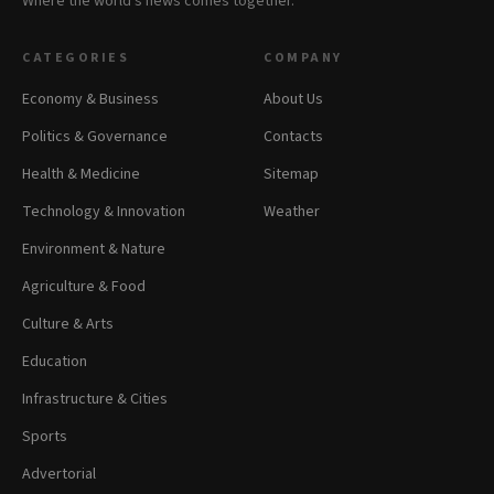
Where the world's news comes together.
CATEGORIES
COMPANY
Economy & Business
About Us
Politics & Governance
Contacts
Health & Medicine
Sitemap
Technology & Innovation
Weather
Environment & Nature
Agriculture & Food
Culture & Arts
Education
Infrastructure & Cities
Sports
Advertorial