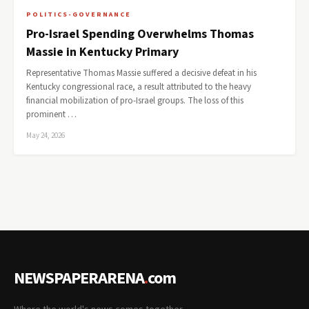
POLITICS-GOVERNANCE
Pro-Israel Spending Overwhelms Thomas
Massie in Kentucky Primary
Representative Thomas Massie suffered a decisive defeat in his
Kentucky congressional race, a result attributed to the heavy
financial mobilization of pro-Israel groups. The loss of this
prominent …
May 24, 2026
NEWSPAPERARENA
.
com