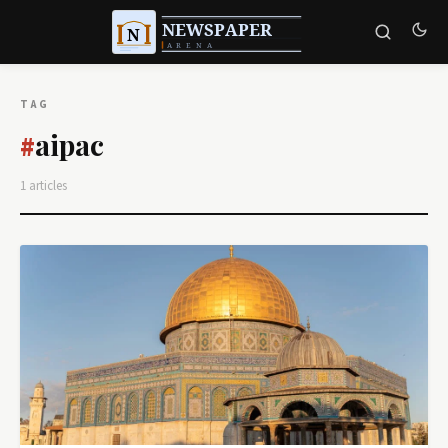
TAG
aipac
#
1 articles