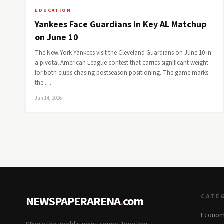
EDUCATION
Yankees Face Guardians in Key AL Matchup
on June 10
The New York Yankees visit the Cleveland Guardians on June 10 in
a pivotal American League contest that carries significant weight
for both clubs chasing postseason positioning. The game marks
the …
Jun 14, 2026
CATE
NEWSPAPERARENA
.
com
Econom