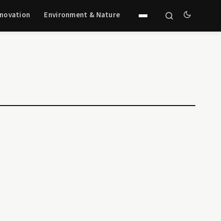
nnovation
Environment & Nature