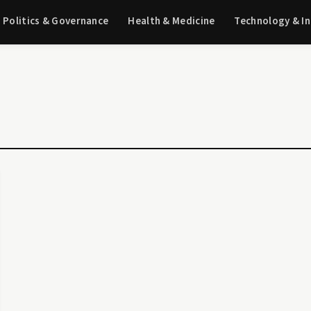
Politics & Governance
Health & Medicine
Technology & I