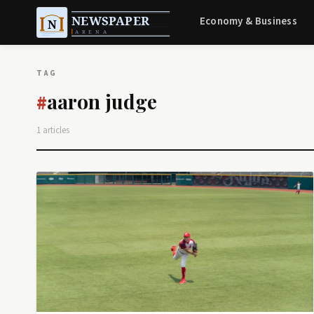
Economy & Business
TAG
aaron judge
#
1 articles