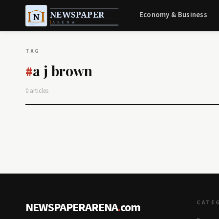
Economy & Business
TAG
a j brown
#
0 articles
CATE
NEWSPAPERARENA
.
com