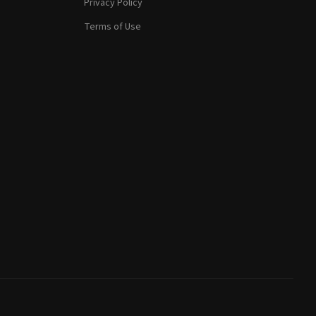
Privacy Policy
Terms of Use