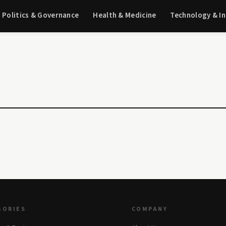
Politics & Governance
Health & Medicine
Technology & I
GORIES
COMPANY