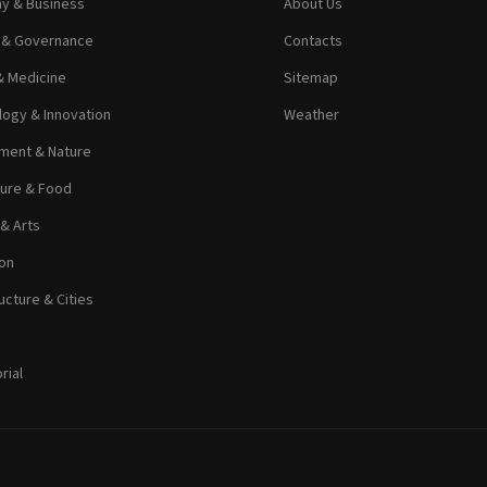
y & Business
About Us
s & Governance
Contacts
& Medicine
Sitemap
ogy & Innovation
Weather
ment & Nature
ture & Food
 & Arts
on
ucture & Cities
rial