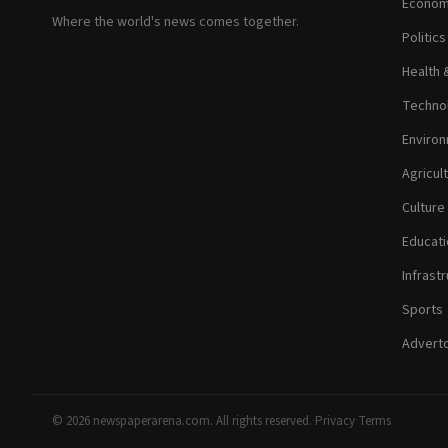
Econom
Where the world's news comes together.
Politic
Health 
Technol
Environ
Agricul
Culture
Educati
Infrastr
Sports
Adverto
© 2026 newspaperarena.com. All rights reserved.
·
Privacy
·
Terms