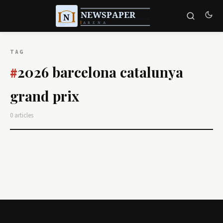
TAG
2026 barcelona catalunya
#
grand prix
0 articles