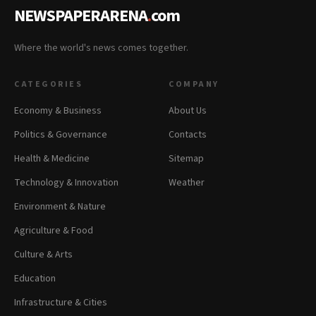
NEWSPAPERARENA
.
com
Where the world's news comes together.
CATEGORIES
COMPANY
Economy & Business
About Us
Politics & Governance
Contacts
Health & Medicine
Sitemap
Technology & Innovation
Weather
Environment & Nature
Agriculture & Food
Culture & Arts
Education
Infrastructure & Cities